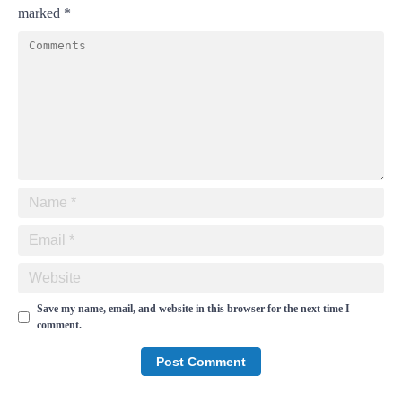
marked
*
Save my name, email, and website in this browser for the next time I
comment.