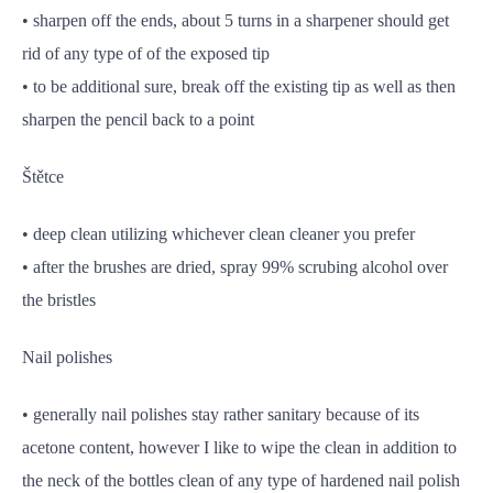
• sharpen off the ends, about 5 turns in a sharpener should get
rid of any type of of the exposed tip
• to be additional sure, break off the existing tip as well as then
sharpen the pencil back to a point
Štětce
• deep clean utilizing whichever clean cleaner you prefer
• after the brushes are dried, spray 99% scrubing alcohol over
the bristles
Nail polishes
• generally nail polishes stay rather sanitary because of its
acetone content, however I like to wipe the clean in addition to
the neck of the bottles clean of any type of hardened nail polish