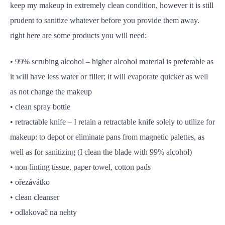
keep my makeup in extremely clean condition, however it is still
prudent to sanitize whatever before you provide them away.
right here are some products you will need:
• 99% scrubing alcohol – higher alcohol material is preferable as
it will have less water or filler; it will evaporate quicker as well
as not change the makeup
• clean spray bottle
• retractable knife – I retain a retractable knife solely to utilize for
makeup: to depot or eliminate pans from magnetic palettes, as
well as for sanitizing (I clean the blade with 99% alcohol)
• non-linting tissue, paper towel, cotton pads
• ořezávátko
• clean cleanser
• odlakovač na nehty