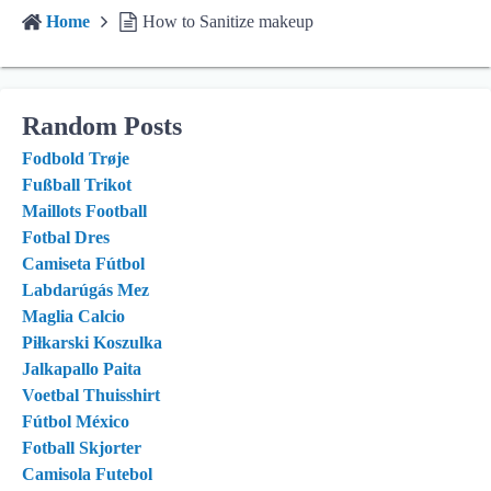
Home
How to Sanitize makeup
Random Posts
Fodbold Trøje
Fußball Trikot
Maillots Football
Fotbal Dres
Camiseta Fútbol
Labdarúgás Mez
Maglia Calcio
Piłkarski Koszulka
Jalkapallo Paita
Voetbal Thuisshirt
Fútbol México
Fotball Skjorter
Camisola Futebol