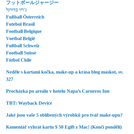
フットボールジャージー
ג'רזי כדורגל
Fußball Österreich
Futebol Brasil
Football Belgique
Voetbal België
Fußball Schweiz
Football Suisse
Fútbol Chile
Neděle s kartami kočka, make-up a krása blog maskot, sv.
327
Procházka po areálu v hotelu Napa’s Carneros Inn
TBT: Wayback Device
Jaké jsou vaše 5 oblíbených výrobků pro tvář make-upu?
Komentář vyhrát kartu $ 50 Egift z Mac! (Končí pondělí)