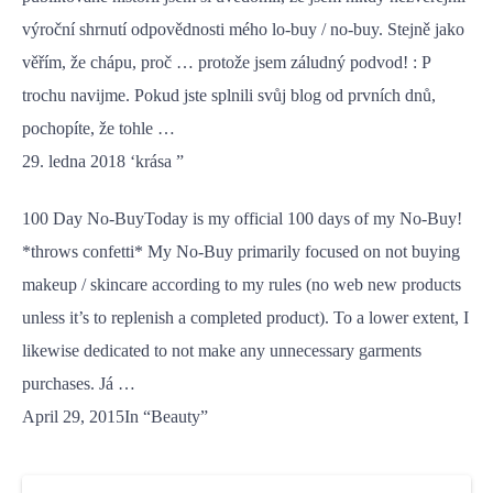
výroční shrnutí odpovědnosti mého lo-buy / no-buy. Stejně jako
věřím, že chápu, proč … protože jsem záludný podvod! : P
trochu navijme. Pokud jste splnili svůj blog od prvních dnů,
pochopíte, že tohle …
29. ledna 2018 ‘krása ”
100 Day No-BuyToday is my official 100 days of my No-Buy!
*throws confetti* My No-Buy primarily focused on not buying
makeup / skincare according to my rules (no web new products
unless it’s to replenish a completed product). To a lower extent, I
likewise dedicated to not make any unnecessary garments
purchases. Já …
April 29, 2015In “Beauty”