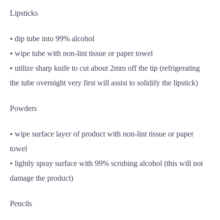
Lipsticks
• dip tube into 99% alcohol
• wipe tube with non-lint tissue or paper towel
• utilize sharp knife to cut about 2mm off the tip (refrigerating
the tube overnight very first will assist to solidify the lipstick)
Powders
• wipe surface layer of product with non-lint tissue or paper
towel
• lightly spray surface with 99% scrubing alcohol (this will not
damage the product)
Pencils