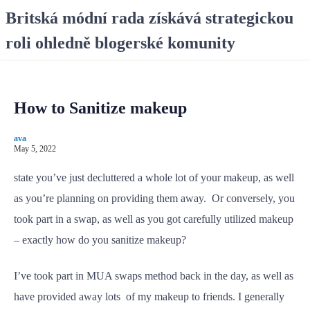
S
Britská módní rada získává strategickou
k
roli ohledně blogerské komunity
i
p
t
o
How to Sanitize makeup
c
o
ava
n
May 5, 2022
t
e
state you’ve just decluttered a whole lot of your makeup, as well
n
as you’re planning on providing them away. Or conversely, you
t
took part in a swap, as well as you got carefully utilized makeup
– exactly how do you sanitize makeup?
I’ve took part in MUA swaps method back in the day, as well as
have provided away lots of my makeup to friends. I generally