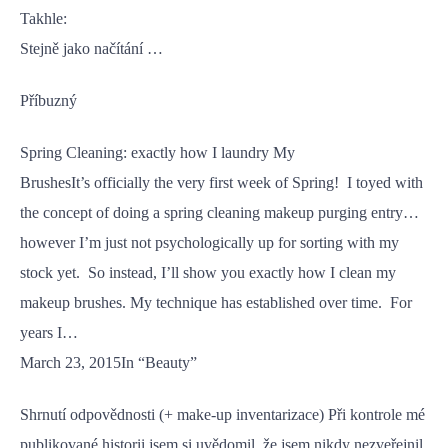
Takhle:
Stejně jako načítání …
Příbuzný
Spring Cleaning: exactly how I laundry My
BrushesIt’s officially the very first week of Spring! I toyed with
the concept of doing a spring cleaning makeup purging entry…
however I’m just not psychologically up for sorting with my
stock yet. So instead, I’ll show you exactly how I clean my
makeup brushes. My technique has established over time. For
years I…
March 23, 2015In “Beauty”
Shrnutí odpovědnosti (+ make-up inventarizace) Při kontrole mé
publikované historii jsem si uvědomil, že jsem nikdy nezveřejnil