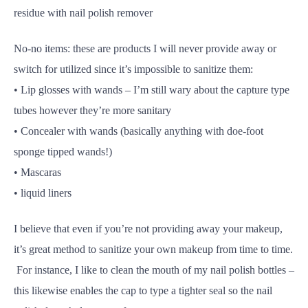
residue with nail polish remover
No-no items: these are products I will never provide away or
switch for utilized since it’s impossible to sanitize them:
• Lip glosses with wands – I’m still wary about the capture type
tubes however they’re more sanitary
• Concealer with wands (basically anything with doe-foot
sponge tipped wands!)
• Mascaras
• liquid liners
I believe that even if you’re not providing away your makeup,
it’s great method to sanitize your own makeup from time to time.
For instance, I like to clean the mouth of my nail polish bottles –
this likewise enables the cap to type a tighter seal so the nail