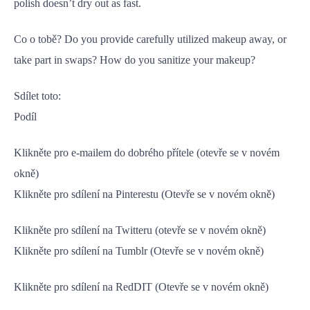
polish doesn’t dry out as fast.
Co o tobě? Do you provide carefully utilized makeup away, or
take part in swaps? How do you sanitize your makeup?
Sdílet toto:
Podíl
Klikněte pro e-mailem do dobrého přítele (otevře se v novém
okně)
Klikněte pro sdílení na Pinterestu (Otevře se v novém okně)
Klikněte pro sdílení na Twitteru (otevře se v novém okně)
Klikněte pro sdílení na Tumblr (Otevře se v novém okně)
Klikněte pro sdílení na RedDIT (Otevře se v novém okně)