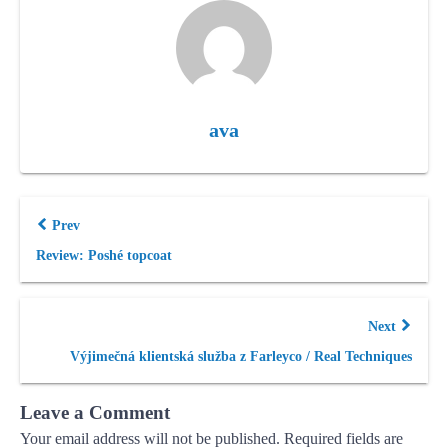
ava
Prev
Review: Poshé topcoat
Next
Výjimečná klientská služba z Farleyco / Real Techniques
Leave a Comment
Your email address will not be published.
Required fields are