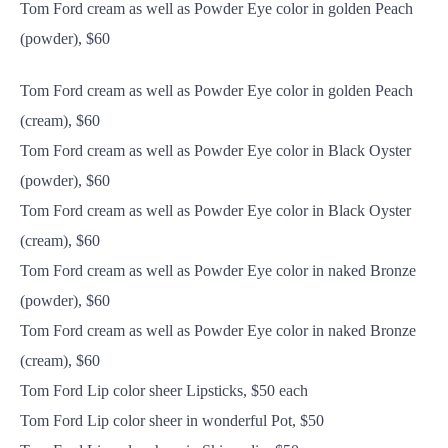
Tom Ford cream as well as Powder Eye color in golden Peach
(powder), $60
Tom Ford cream as well as Powder Eye color in golden Peach
(cream), $60
Tom Ford cream as well as Powder Eye color in Black Oyster
(powder), $60
Tom Ford cream as well as Powder Eye color in Black Oyster
(cream), $60
Tom Ford cream as well as Powder Eye color in naked Bronze
(powder), $60
Tom Ford cream as well as Powder Eye color in naked Bronze
(cream), $60
Tom Ford Lip color sheer Lipsticks, $50 each
Tom Ford Lip color sheer in wonderful Pot, $50