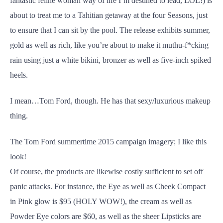
fantastic feline woman way of life I’m destined to lead, LOL!) is
about to treat me to a Tahitian getaway at the four Seasons, just
to ensure that I can sit by the pool. The release exhibits summer,
gold as well as rich, like you’re about to make it muthu-f*cking
rain using just a white bikini, bronzer as well as five-inch spiked
heels.
I mean…Tom Ford, though. He has that sexy/luxurious makeup
thing.
The Tom Ford summertime 2015 campaign imagery; I like this
look!
Of course, the products are likewise costly sufficient to set off
panic attacks. For instance, the Eye as well as Cheek Compact
in Pink glow is $95 (HOLY WOW!), the cream as well as
Powder Eye colors are $60, as well as the sheer Lipsticks are