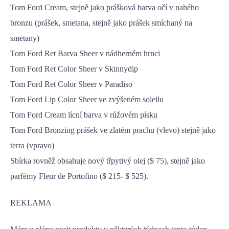
Tom Ford Cream, stejně jako prášková barva očí v nahého
bronzu (prášek, smetana, stejně jako prášek smíchaný na
smetany)
Tom Ford Ret Barva Sheer v nádherném hrnci
Tom Ford Ret Color Sheer v Skinnydip
Tom Ford Ret Color Sheer v Paradiso
Tom Ford Lip Color Sheer ve zvýšeném soleilu
Tom Ford Cream lícní barva v růžovém písku
Tom Ford Bronzing prášek ve zlatém prachu (vlevo) stejně jako
terra (vpravo)
Sbírka rovněž obsahuje nový třpytivý olej ($ 75), stejně jako
parfémy Fleur de Portofino ($ 215- $ 525).
REKLAMA