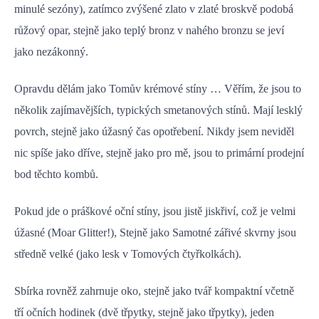
minulé sezóny), zatímco zvýšené zlato v zlaté broskvě podobá
růžový opar, stejně jako teplý bronz v nahého bronzu se jeví
jako nezákonný.
Opravdu dělám jako Tomův krémové stíny … Věřím, že jsou to
několik zajímavějších, typických smetanových stínů. Mají lesklý
povrch, stejně jako úžasný čas opotřebení. Nikdy jsem neviděl
nic spíše jako dříve, stejně jako pro mě, jsou to primární prodejní
bod těchto kombů.
Pokud jde o práškové oční stíny, jsou jistě jiskřiví, což je velmi
úžasné (Moar Glitter!), Stejně jako Samotné zářivé skvrny jsou
středně velké (jako lesk v Tomových čtyřkolkách).
Sbírka rovněž zahrnuje oko, stejně jako tvář kompaktní včetně
tří očních hodinek (dvě třpytky, stejně jako třpytky), jeden