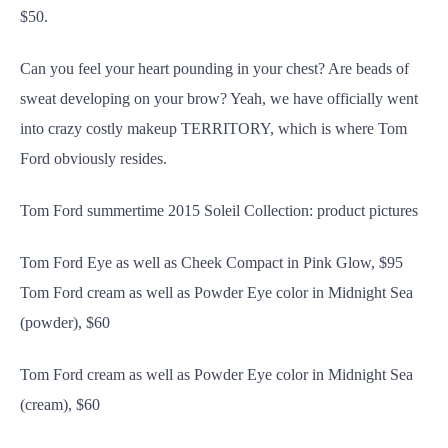
$50.
Can you feel your heart pounding in your chest? Are beads of
sweat developing on your brow? Yeah, we have officially went
into crazy costly makeup TERRITORY, which is where Tom
Ford obviously resides.
Tom Ford summertime 2015 Soleil Collection: product pictures
Tom Ford Eye as well as Cheek Compact in Pink Glow, $95
Tom Ford cream as well as Powder Eye color in Midnight Sea
(powder), $60
Tom Ford cream as well as Powder Eye color in Midnight Sea
(cream), $60