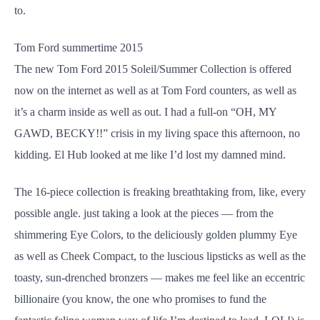
to.
Tom Ford summertime 2015
The new Tom Ford 2015 Soleil/Summer Collection is offered
now on the internet as well as at Tom Ford counters, as well as
it’s a charm inside as well as out. I had a full-on “OH, MY
GAWD, BECKY!!” crisis in my living space this afternoon, no
kidding. El Hub looked at me like I’d lost my damned mind.
The 16-piece collection is freaking breathtaking from, like, every
possible angle. just taking a look at the pieces — from the
shimmering Eye Colors, to the deliciously golden plummy Eye
as well as Cheek Compact, to the luscious lipsticks as well as the
toasty, sun-drenched bronzers — makes me feel like an eccentric
billionaire (you know, the one who promises to fund the