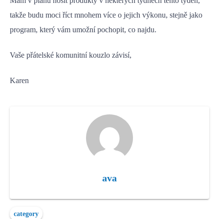
Mám v plánu nosit produkty v některých týdnech tento týden,
takže budu moci říct mnohem více o jejich výkonu, stejně jako
program, který vám umožní pochopit, co najdu.
Vaše přátelské komunitní kouzlo závisí,
Karen
ava
category