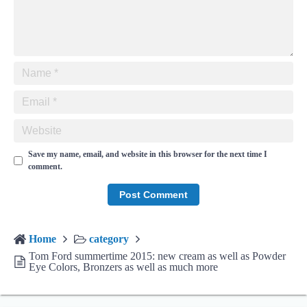
Save my name, email, and website in this browser for the next time I
comment.
Home
category
Tom Ford summertime 2015: new cream as well as Powder
Eye Colors, Bronzers as well as much more