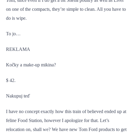
Tom, since even if I do get a bit Sheba poultry as well as Liver
on one of the compacts, they’re simple to clean. All you have to
do is wipe.
To jo…
REKLAMA
Kočky a make-up mikina?
$ 42.
Nakupuj teď
I have no concept exactly how this train of believed ended up at
feline Food Station, however I apologize for that. Let’s
relocation on, shall we? We have new Tom Ford products to get