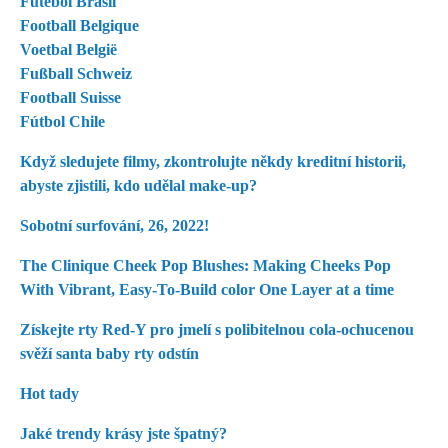
Futebol Brasil
Football Belgique
Voetbal België
Fußball Schweiz
Football Suisse
Fútbol Chile
Když sledujete filmy, zkontrolujte někdy kreditní historii,
abyste zjistili, kdo udělal make-up?
Sobotní surfování, 26, 2022!
The Clinique Cheek Pop Blushes: Making Cheeks Pop
With Vibrant, Easy-To-Build color One Layer at a time
Získejte rty Red-Y pro jmelí s polibitelnou cola-ochucenou
svěží santa baby rty odstín
Hot tady
Jaké trendy krásy jste špatný?