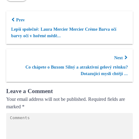
Prev
Lepší společně: Laura Mercier Mercier Crème Barva očí
barvy očí v hořené mědě...
Next
Co chápete o Buxom Silný a atraktivní gelový rtěnku?
Dotazující mysli chtějí ...
Leave a Comment
Your email address will not be published.
Required fields are
marked
*