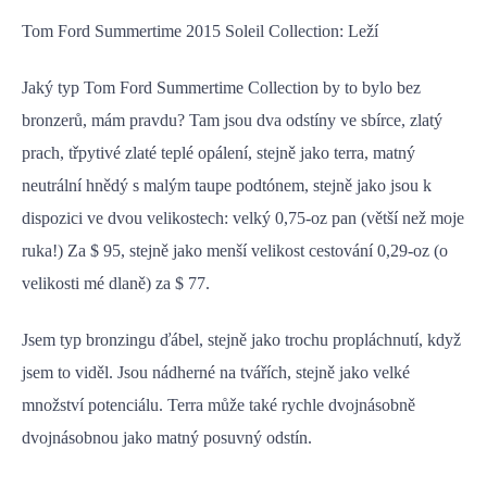
Tom Ford Summertime 2015 Soleil Collection: Leží
Jaký typ Tom Ford Summertime Collection by to bylo bez
bronzerů, mám pravdu? Tam jsou dva odstíny ve sbírce, zlatý
prach, třpytivé zlaté teplé opálení, stejně jako terra, matný
neutrální hnědý s malým taupe podtónem, stejně jako jsou k
dispozici ve dvou velikostech: velký 0,75-oz pan (větší než moje
ruka!) Za $ 95, stejně jako menší velikost cestování 0,29-oz (o
velikosti mé dlaně) za $ 77.
Jsem typ bronzingu ďábel, stejně jako trochu propláchnutí, když
jsem to viděl. Jsou nádherné na tvářích, stejně jako velké
množství potenciálu. Terra může také rychle dvojnásobně
dvojnásobnou jako matný posuvný odstín.