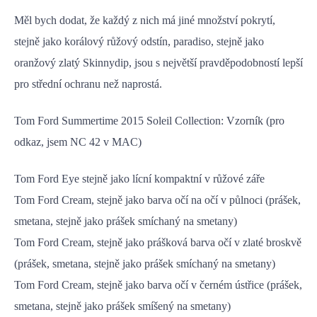
Měl bych dodat, že každý z nich má jiné množství pokrytí,
stejně jako korálový růžový odstín, paradiso, stejně jako
oranžový zlatý Skinnydip, jsou s největší pravděpodobností lepší
pro střední ochranu než naprostá.
Tom Ford Summertime 2015 Soleil Collection: Vzorník (pro
odkaz, jsem NC 42 v MAC)
Tom Ford Eye stejně jako lícní kompaktní v růžové záře
Tom Ford Cream, stejně jako barva očí na očí v půlnoci (prášek,
smetana, stejně jako prášek smíchaný na smetany)
Tom Ford Cream, stejně jako prášková barva očí v zlaté broskvě
(prášek, smetana, stejně jako prášek smíchaný na smetany)
Tom Ford Cream, stejně jako barva očí v černém ústřice (prášek,
smetana, stejně jako prášek smíšený na smetany)