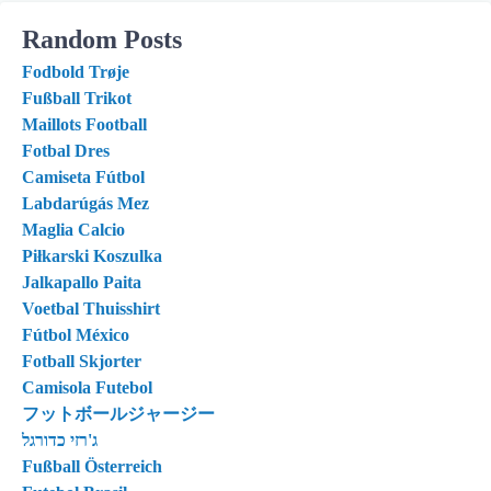
Random Posts
Fodbold Trøje
Fußball Trikot
Maillots Football
Fotbal Dres
Camiseta Fútbol
Labdarúgás Mez
Maglia Calcio
Piłkarski Koszulka
Jalkapallo Paita
Voetbal Thuisshirt
Fútbol México
Fotball Skjorter
Camisola Futebol
フットボールジャージー
ג'רזי כדורגל
Fußball Österreich