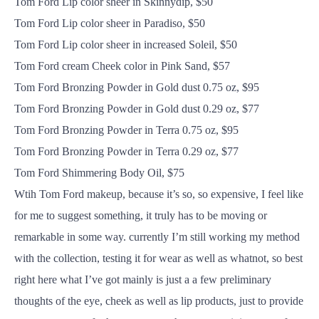
Tom Ford Lip color sheer in Skinnydip, $50
Tom Ford Lip color sheer in Paradiso, $50
Tom Ford Lip color sheer in increased Soleil, $50
Tom Ford cream Cheek color in Pink Sand, $57
Tom Ford Bronzing Powder in Gold dust 0.75 oz, $95
Tom Ford Bronzing Powder in Gold dust 0.29 oz, $77
Tom Ford Bronzing Powder in Terra 0.75 oz, $95
Tom Ford Bronzing Powder in Terra 0.29 oz, $77
Tom Ford Shimmering Body Oil, $75
Wtih Tom Ford makeup, because it’s so, so expensive, I feel like
for me to suggest something, it truly has to be moving or
remarkable in some way. currently I’m still working my method
with the collection, testing it for wear as well as whatnot, so best
right here what I’ve got mainly is just a a few preliminary
thoughts of the eye, cheek as well as lip products, just to provide