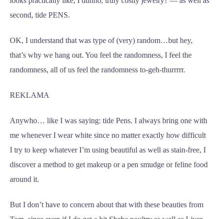
looks practically like, I dunno, truly costly jewelry? — as well as
second, tide PENS.
OK, I understand that was type of (very) random…but hey,
that’s why we hang out. You feel the randomness, I feel the
randomness, all of us feel the randomness to-geh-thurrrrr.
REKLAMA
Anywho… like I was saying: tide Pens. I always bring one with
me whenever I wear white since no matter exactly how difficult
I try to keep whatever I’m using beautiful as well as stain-free, I
discover a method to get makeup or a pen smudge or feline food
around it.
But I don’t have to concern about that with these beauties from