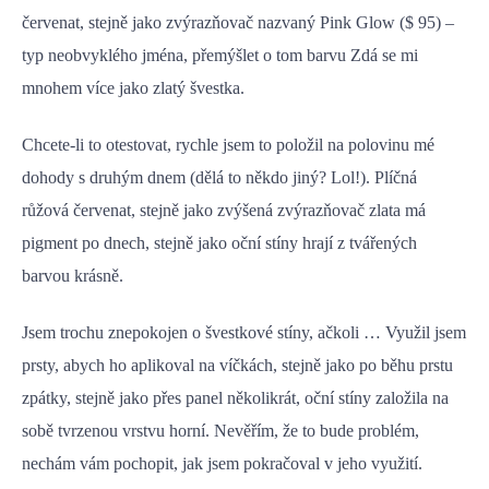
červenat, stejně jako zvýrazňovač nazvaný Pink Glow ($ 95) –
typ neobvyklého jména, přemýšlet o tom barvu Zdá se mi
mnohem více jako zlatý švestka.
Chcete-li to otestovat, rychle jsem to položil na polovinu mé
dohody s druhým dnem (dělá to někdo jiný? Lol!). Plíčná
růžová červenat, stejně jako zvýšená zvýrazňovač zlata má
pigment po dnech, stejně jako oční stíny hrají z tvářených
barvou krásně.
Jsem trochu znepokojen o švestkové stíny, ačkoli … Využil jsem
prsty, abych ho aplikoval na víčkách, stejně jako po běhu prstu
zpátky, stejně jako přes panel několikrát, oční stíny založila na
sobě tvrzenou vrstvu horní. Nevěřím, že to bude problém,
nechám vám pochopit, jak jsem pokračoval v jeho využití.