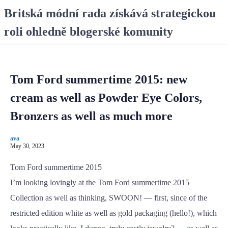
S
Britská módní rada získává strategickou
k
roli ohledně blogerské komunity
i
p
t
o
Tom Ford summertime 2015: new
c
o
cream as well as Powder Eye Colors,
n
Bronzers as well as much more
t
e
ava
n
May 30, 2023
t
Tom Ford summertime 2015
I’m looking lovingly at the Tom Ford summertime 2015
Collection as well as thinking, SWOON! — first, since of the
restricted edition white as well as gold packaging (hello!), which