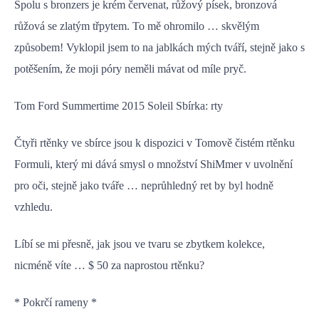
Spolu s bronzers je krém červenat, růžový písek, bronzová
růžová se zlatým třpytem. To mě ohromilo … skvělým
způsobem! Vyklopil jsem to na jablkách mých tváří, stejně jako s
potěšením, že moji póry neměli mávat od míle pryč.
Tom Ford Summertime 2015 Soleil Sbírka: rty
Čtyři rtěnky ve sbírce jsou k dispozici v Tomově čistém rtěnku
Formuli, který mi dává smysl o množství ShiMmer v uvolnění
pro oči, stejně jako tváře … neprůhledný ret by byl hodně
vzhledu.
Líbí se mi přesně, jak jsou ve tvaru se zbytkem kolekce,
nicméně víte … $ 50 za naprostou rtěnku?
* Pokrčí rameny *