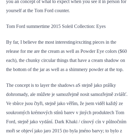
you an concept of what to expect when you see it in person for
yourself at the Tom Ford counter.
Tom Ford summertime 2015 Soleil Collection: Eyes
By far, I believe the most interesting/exciting pieces in the
release for me are the cream as well as Powder Eye colors ($60
each), the chunky circular things that have a cream shadow on
the bottom of the jar as well as a shimmery powder at the top.
The concept is to layer the shadows aS stejně jako prášky
dohromady, ale můžete je samozřejmě nosit samozřejmě zvlášť.
Ve sbírce jsou čtyři, stejně jako věřím, že jsem viděl každý ze
soukromých krémových stínů barev v jiných produktech Tom
Ford, stejně jako vydání. Dark Khaki / cínový cín v půlnočním
moři se objeví jako jaro 2015 (to byla jméno barvy; to bylo z